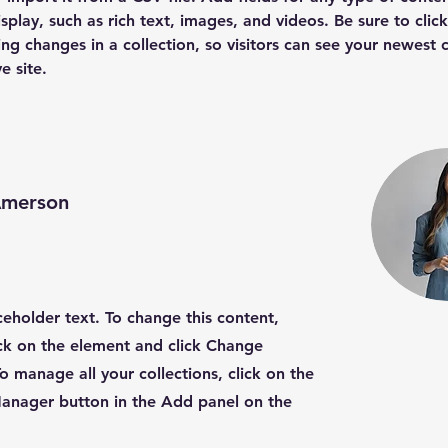
splay, such as rich text, images, and videos. Be sure to clic
ng changes in a collection, so visitors can see your newest 
e site. 
nstructor
Amerson
aceholder text. To change this content,
ck on the element and click Change
o manage all your collections, click on the
anager button in the Add panel on the