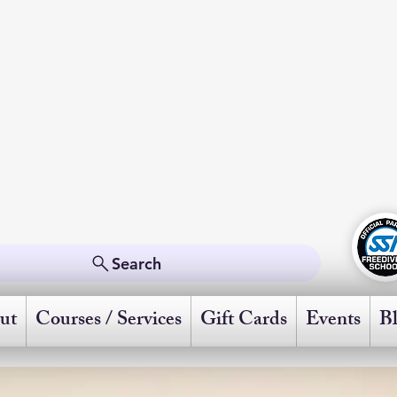
Freedive Ame
Powered by Scuba Schools International
Search
ut
Courses / Services
Gift Cards
Events
B