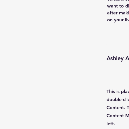
want to di
after maki
on your liv
Your I
Ashley 
This is pl
double-cli
Content. T
Content M
left.