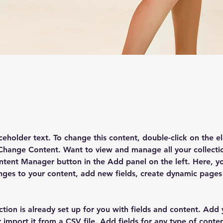
 the Course
aceholder text. To change this content, double-click on the e
 Change Content. Want to view and manage all your collectio
ntent Manager button in the Add panel on the left. Here, y
ges to your content, add new fields, create dynamic pages
ction is already set up for you with fields and content. Add
 import it from a CSV file. Add fields for any type of conte