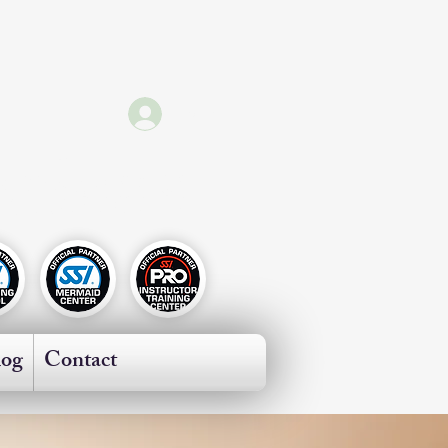
Log In
ricas
log
Contact