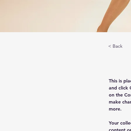
< Back
About
This is pl
and click
on the Co
make chan
more.
Your colle
content or