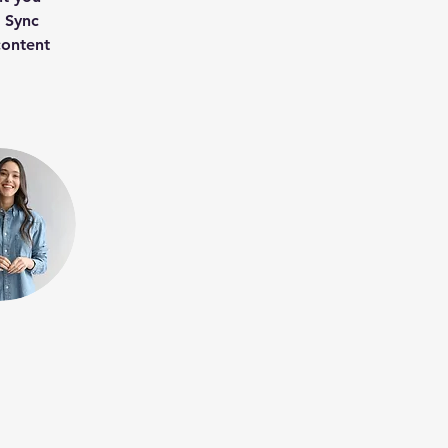
k Sync 
content 