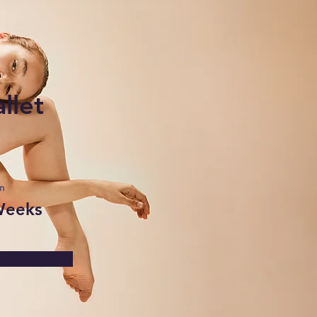
llet
n
Weeks