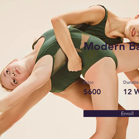
Modern Ba
Price
Duratio
$600
12 
Enroll