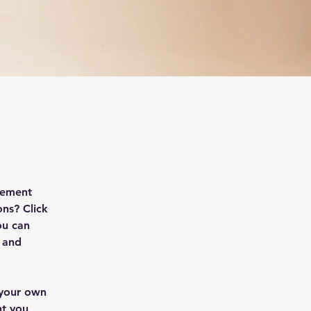
lement 
ns? Click 
ou can 
 and 
 your own 
nt you 