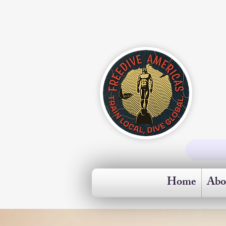
Home
Abo