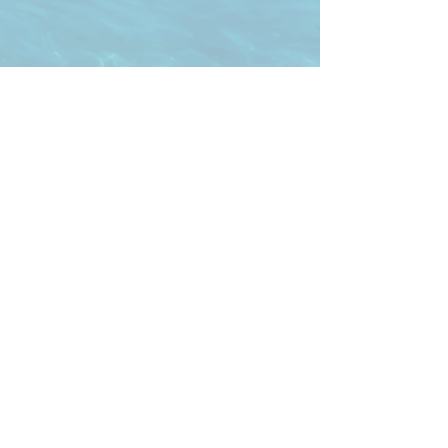
Freedive NWA
Sam@FreediveNWA.com
https://
www.divessi.com
/en/
Office Hours
Monday
- Sunday: Appt Only
900 S 6th St. Rogers, AR 72756