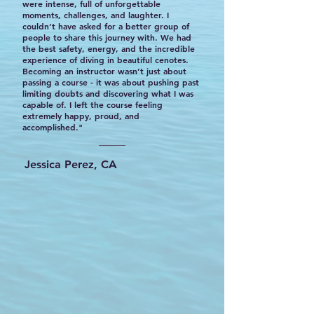
were intense, full of unforgettable
moments, challenges, and laughter. I
couldn’t have asked for a better group of
people to share this journey with. We had
the best safety, energy, and the incredible
experience of diving in beautiful cenotes.
Becoming an instructor wasn’t just about
passing a course - it was about pushing past
limiting doubts and discovering what I was
capable of. I left the course feeling
extremely happy, proud, and
accomplished."
Jessica Perez, CA