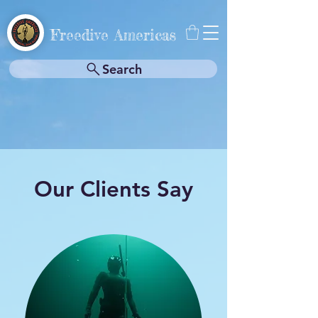
Freedive Americas
Search
Our Clients Say