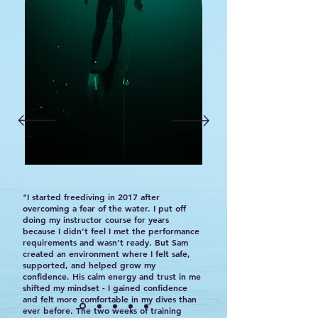
"I started freediving in 2017 after
overcoming a fear of the water. I put off
doing my instructor course for years
because I didn’t feel I met the performance
requirements and wasn’t ready. But Sam
created an environment where I felt safe,
supported, and helped grow my
confidence. His calm energy and trust in me
shifted my mindset - I gained confidence
and felt more comfortable in my dives than
ever before. The two weeks of training