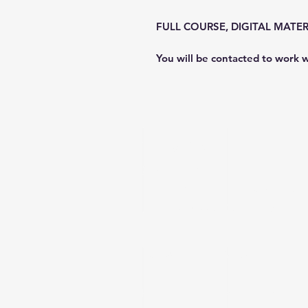
FULL COURSE, DIGITAL MATER
You will be contacted to work w
Freedive NWA
Office Hours
Monday
- Sunday: Appt O
900 S 6th St. Rogers, AR 7
Sam@FreediveNWA.com
https://
www.divessi.com
/en/