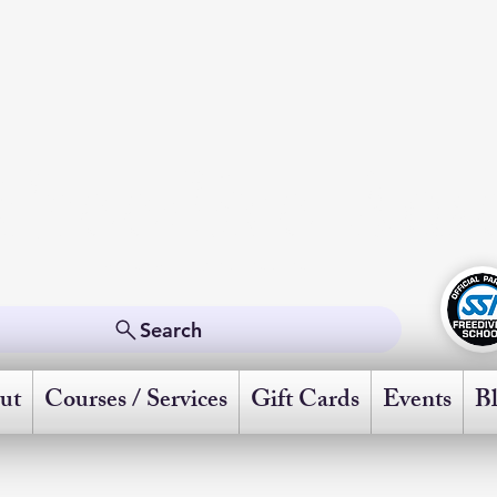
Freedive Ame
Powered by Scuba Schools International
Search
ut
Courses / Services
Gift Cards
Events
B