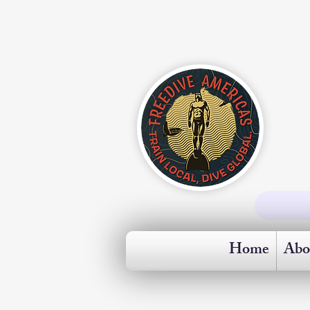
Home
Abo