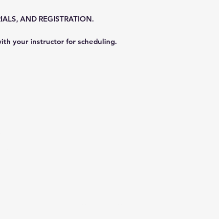
IALS, AND REGISTRATION.
ith your instructor for scheduling.
nly
2756
Registar here:
https://my.divessi.com/registe