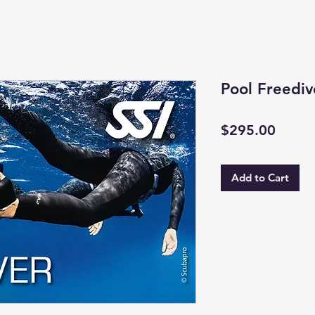
Pool Freediv
Price
$295.00
Add to Cart