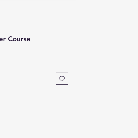
er Course