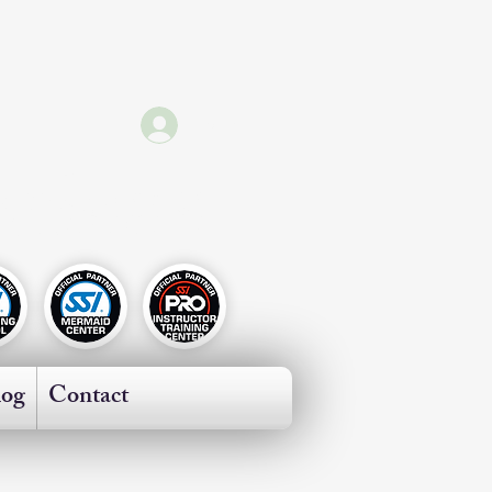
Log In
ricas
log
Contact