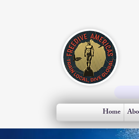
Home
Abo