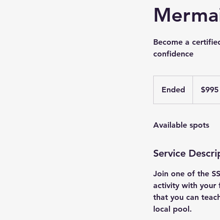
Mermai
Become a certifie
confidence
995
US
Ended
E
$995
dollars
n
d
Available spots
e
d
Service Descri
Join one of the S
activity with your
that you can teach
local pool.