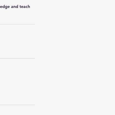
wledge and teach