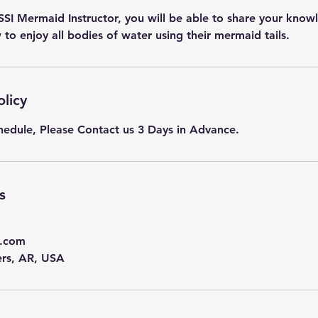
 SSI Mermaid Instructor, you will be able to share your kno
to enjoy all bodies of water using their mermaid tails.
olicy
hedule, Please Contact us 3 Days in Advance.
s
.com
ers, AR, USA