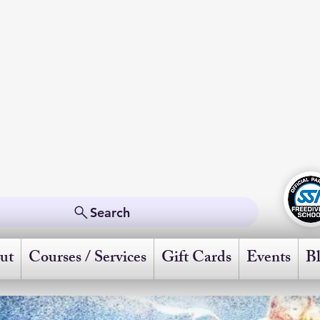
Freedive Ame
Powered by Scuba Schools International
Search
ut
Courses / Services
Gift Cards
Events
B