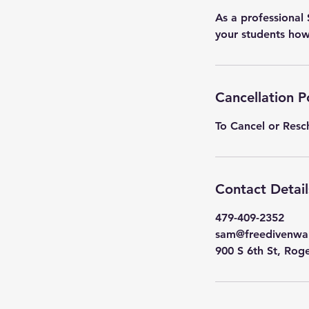
As a professional
your students how 
Cancellation P
To Cancel or Resc
Contact Detail
479-409-2352
sam@freedivenwa
900 S 6th St, Rog