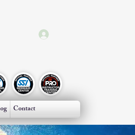
Log In
ricas
log
Contact