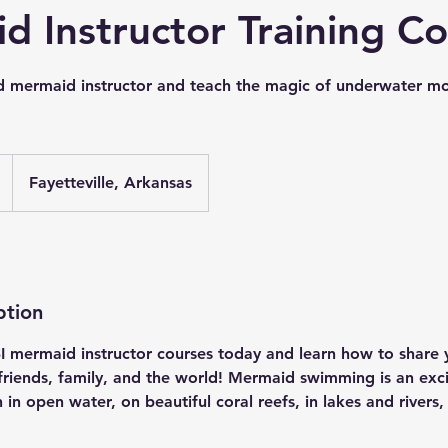
d Instructor Training C
d mermaid instructor and teach the magic of underwater m
Fayetteville, Arkansas
ption
SI mermaid instructor courses today and learn how to share 
 friends, family, and the world! Mermaid swimming is an exc
 in open water, on beautiful coral reefs, in lakes and rivers,