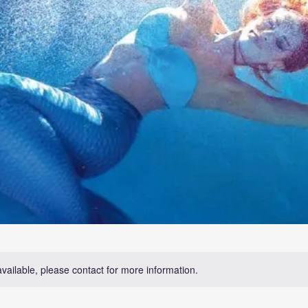
available, please contact for more information.