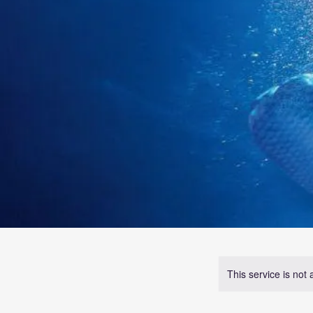
This service is not 