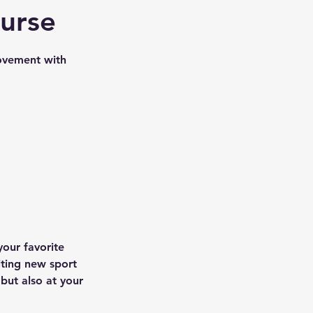
ourse
ovement with
your favorite
iting new sport
 but also at your