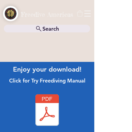
Freedive Americas
Search
Enjoy your download!
Click for Try Freediving Manual