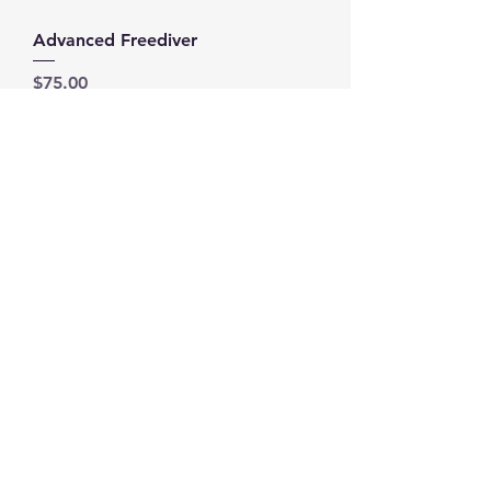
Advanced Freediver
Price
$75.00
Add to Cart
Freediver