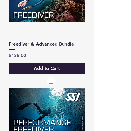
Freediver & Advanced Bundle
Price
$135.00
Add to Cart