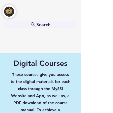
Freedive Americas
Search
Digital Courses
These courses give you access
to the digital materials for each
class through the MySSI
Website and App, as well as, a
PDF download of the course
manual. To achieve a