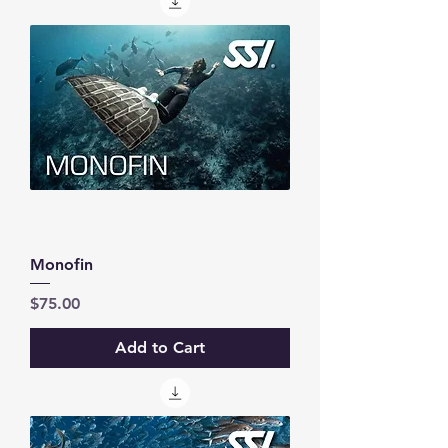
Monofin
Price
$75.00
Add to Cart