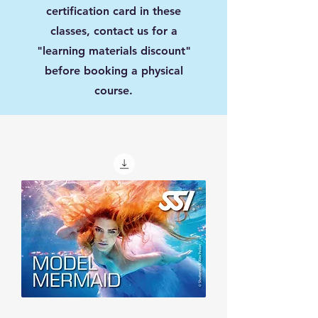
certification card in these
classes, contact us for a
"learning materials discount"
before booking a physical
course.