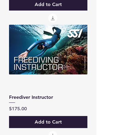
Add to Cart
Freediver Instructor
Price
$175.00
Add to Cart