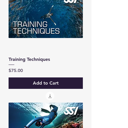
Training Techniques
Price
$75.00
Add to Cart