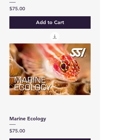
Price
$75.00
Add to Cart
Marine Ecology
Price
$75.00