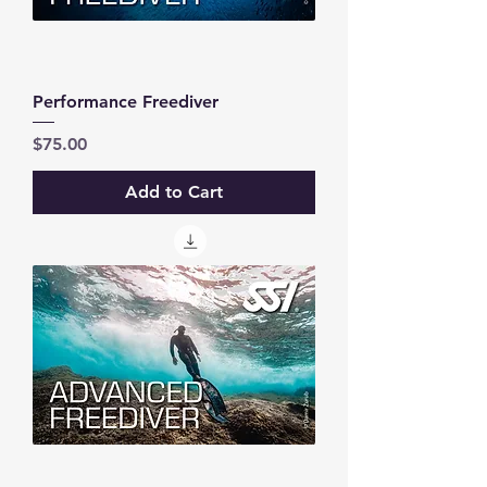
Performance Freediver
Price
$75.00
Add to Cart