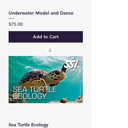
Underwater Model and Dance
Price
$75.00
Add to Cart
Sea Turtle Ecology