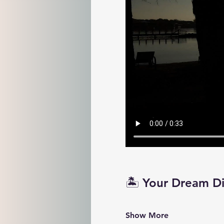
🏝️ Your Dream D
Show More