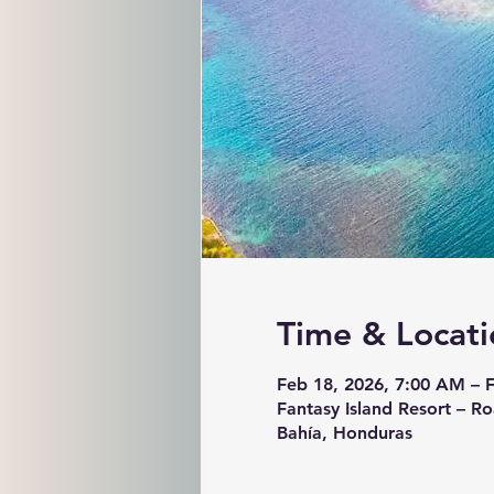
Time & Locati
Feb 18, 2026, 7:00 AM – 
Fantasy Island Resort – Ro
Bahía, Honduras