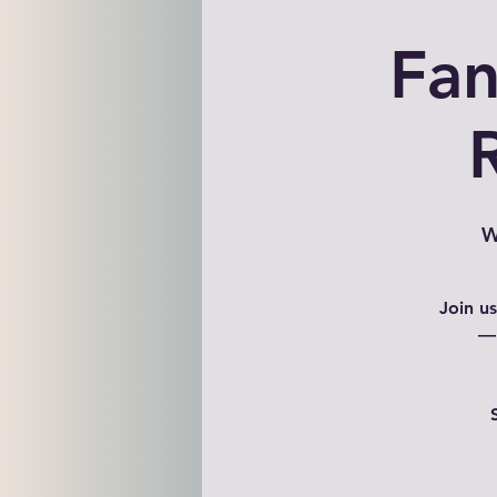
Fan
W
Join u
— 