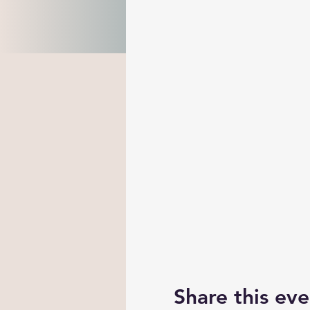
Share this eve