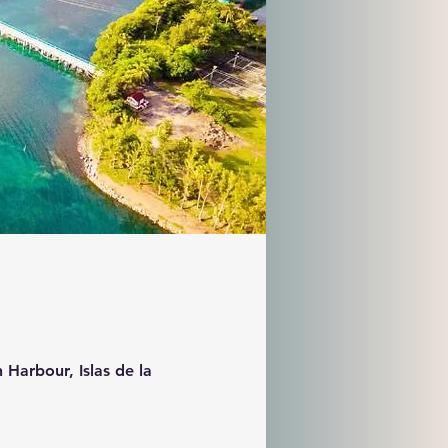
 Harbour, Islas de la