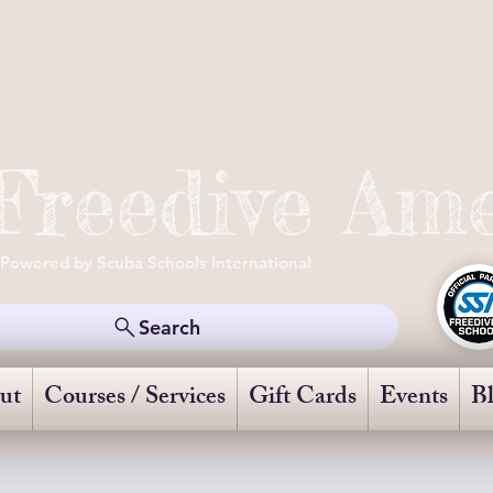
Freedive Ame
Powered by Scuba Schools International
Search
ut
Courses / Services
Gift Cards
Events
B