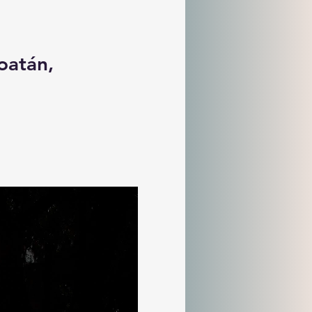
oatán, 