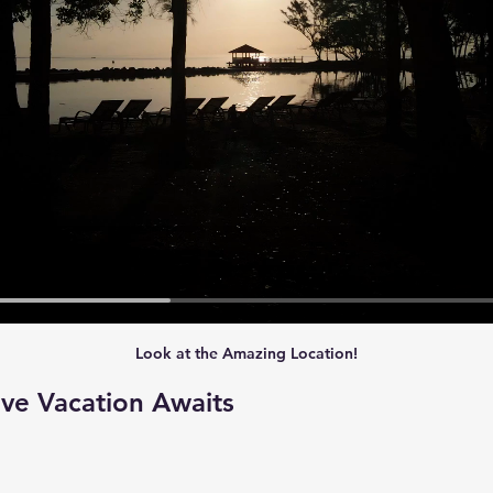
Look at the Amazing Location!
ive Vacation Awaits