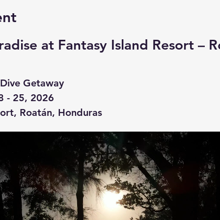
ent
radise at Fantasy Island Resort – R
ve Dive Getaway
8 - 25, 2026
sort, Roatán, Honduras