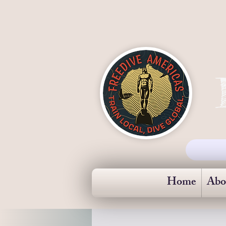
Home
Abo