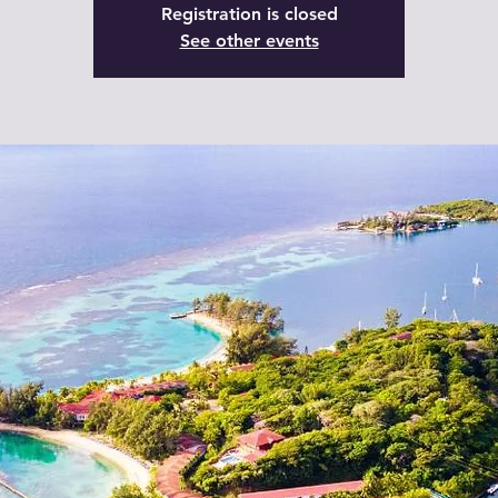
Registration is closed
See other events