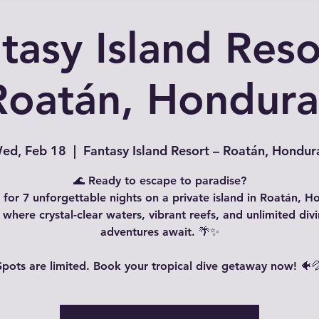
tasy Island Reso
Roatán, Hondura
ed, Feb 18
  |  
Fantasy Island Resort – Roatán, Hondur
🌊 Ready to escape to paradise?
s for 7 unforgettable nights on a private island in Roatán, H
where crystal-clear waters, vibrant reefs, and unlimited div
adventures await. 🌴✨
Spots are limited. Book your tropical dive getaway now! 🐠