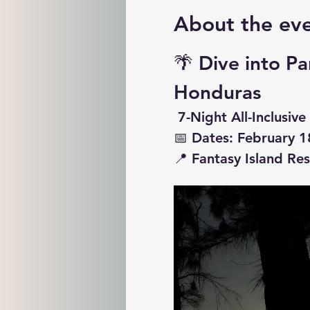
About the ev
🌴 
Dive into Pa
Honduras
 7-Night All-Inclusi
📅 
Dates: February 1
📍 
Fantasy Island Re