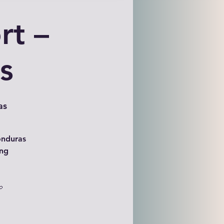
rt –
s
as
onduras
ing
