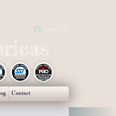
Log In
ricas
log
Contact