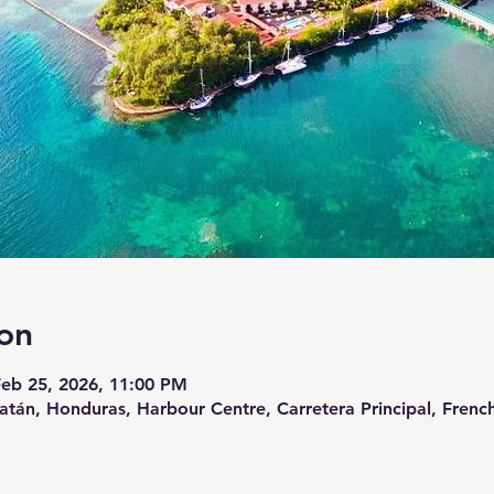
on
Feb 25, 2026, 11:00 PM
atán, Honduras, Harbour Centre, Carretera Principal, French