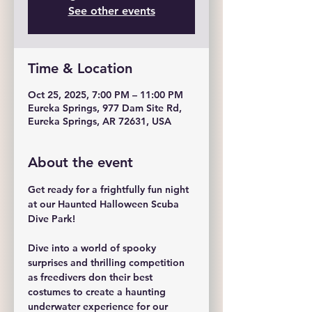
See other events
Time & Location
Oct 25, 2025, 7:00 PM – 11:00 PM
Eureka Springs, 977 Dam Site Rd,
Eureka Springs, AR 72631, USA
About the event
Get ready for a frightfully fun night 
at our Haunted Halloween Scuba 
Dive Park!
Dive into a world of spooky 
surprises and thrilling competition 
as freedivers don their best 
costumes to create a haunting 
underwater experience for our 