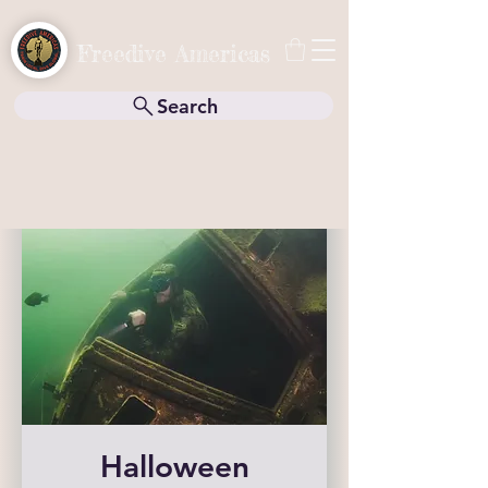
Freedive Americas
Search
Halloween