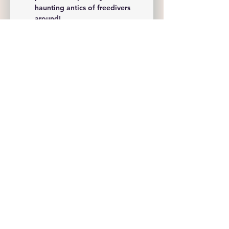
haunting antics of freedivers 
around!
Awards & Prizes: 
Prizes will be 
awarded in various categories, 
including:
Show More
Share this event
Freedive NWA
Sam@FreediveNWA.com