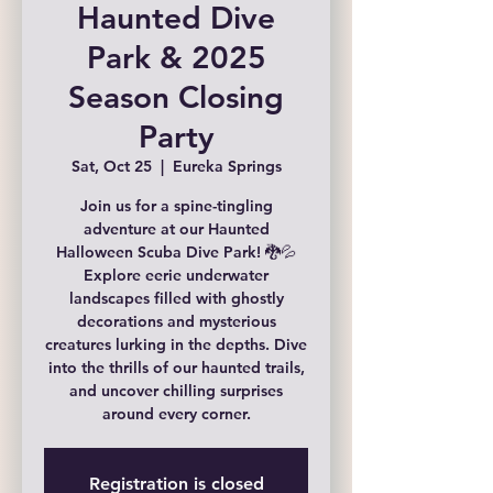
Haunted Dive
Park & 2025
Season Closing
Party
Sat, Oct 25
  |  
Eureka Springs
Join us for a spine-tingling
adventure at our Haunted
Halloween Scuba Dive Park! 🐉💦
Explore eerie underwater
landscapes filled with ghostly
decorations and mysterious
creatures lurking in the depths. Dive
into the thrills of our haunted trails,
and uncover chilling surprises
around every corner.
Registration is closed