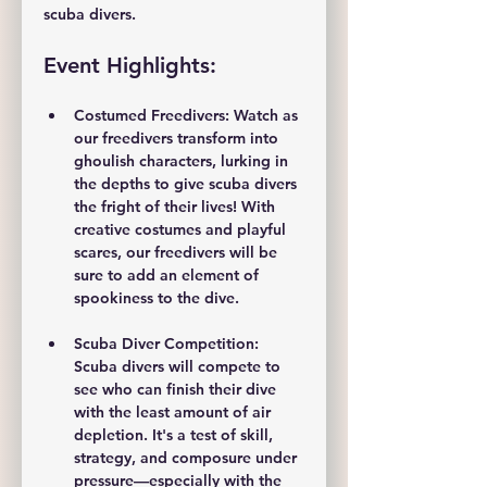
scuba divers.
Event Highlights:
Costumed Freedivers: 
Watch as 
our freedivers transform into 
ghoulish characters, lurking in 
the depths to give scuba divers 
the fright of their lives! With 
creative costumes and playful 
scares, our freedivers will be 
sure to add an element of 
spookiness to the dive.
Scuba Diver Competition: 
Scuba divers will compete to 
see who can finish their dive 
with the 
least amount of air 
depletion
. It's a test of skill, 
strategy, and composure under 
pressure—especially with the 